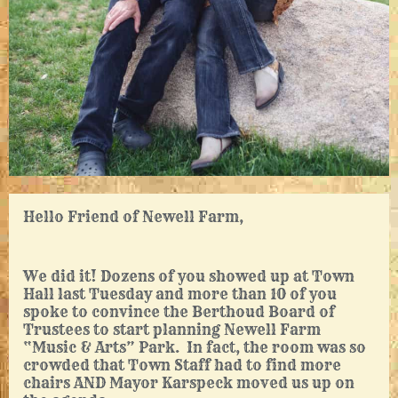
Hello Friend of Newell Farm,
We did it! Dozens of you showed up at Town
Hall last Tuesday and more than 10 of you
spoke to convince the Berthoud Board of
Trustees to start planning Newell Farm
“Music & Arts” Park. In fact, the room was so
crowded that Town Staff had to find more
chairs AND Mayor Karspeck moved us up on