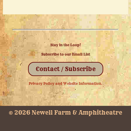
Stay in the Loop!
Subscribe to our Email List
Contact / Subscribe
Privacy Policy and Website Information.
© 2026 Newell Farm & Amphitheatre