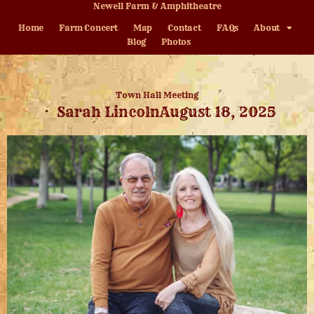
Newell Farm & Amphitheatre
Home
Farm Concert
Map
Contact
FAQs
About
Blog
Photos
Town Hall Meeting
Sarah Lincoln
August 18, 2025