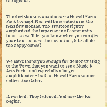
the agenda.
The decision was unanimous: a Newell Farm
Park Concept Plan will be created over the
next few months. The Trustees rightly
emphasized the importance of community
input, so we’ll let you know when you can give
your two cents. In the meantime, let’s all do
the happy dance!
We can’t thank you enough for demonstrating
to the Town that you want to see a Music &
Arts Park – and especially a larger
amphitheater – built at Newell Farm sooner
rather than later.
It worked! They listened. And now the fun
begins.