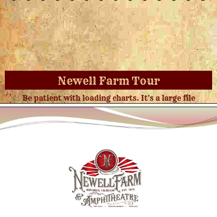
Newell Farm Tour
Be patient with loading charts. It's a large file