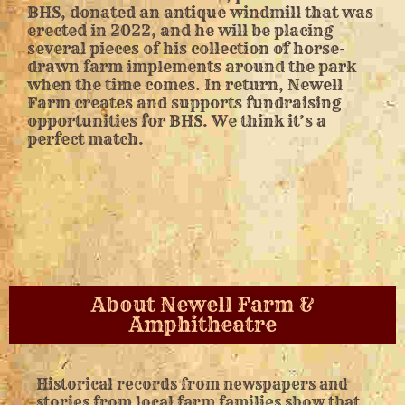
BHS, donated an antique windmill that was
erected in 2022, and he will be placing
several pieces of his collection of horse-
drawn farm implements around the park
when the time comes. In return, Newell
Farm creates and supports fundraising
opportunities for BHS. We think it’s a
perfect match.
About Newell Farm &
Amphitheatre
Historical records from newspapers and
stories from local farm families show that