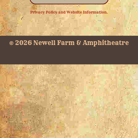
Privacy Policy and Website Information.
© 2026 Newell Farm & Amphitheatre