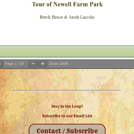
Page
1
/
18
Zoom
100%
Stay in the Loop!
Subscribe to our Email List
Contact / Subscribe