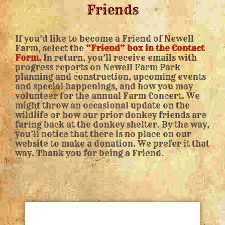
Friends
If you’d like to become a Friend of Newell
Farm, select the
“Friend” box in the Contact
Form.
In return, you’ll receive emails with
progress reports on Newell Farm Park
planning and construction, upcoming events
and special happenings, and how you may
volunteer for the annual Farm Concert. We
might throw an occasional update on the
wildlife or how our prior donkey friends are
faring back at the donkey shelter. By the way,
you’ll notice that there is no place on our
website to make a donation. We prefer it that
way. Thank you for being a Friend.