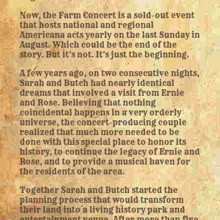
Now, the Farm Concert is a sold-out event
that hosts national and regional
Americana acts yearly on the last Sunday in
August. Which could be the end of the
story. But it’s not. It’s just the beginning.
A few years ago, on two consecutive nights,
Sarah and Butch had nearly identical
dreams that involved a visit from Ernie
and Rose. Believing that nothing
coincidental happens in a very orderly
universe, the concert-producing couple
realized that much more needed to be
done with this special place to honor its
history, to continue the legacy of Ernie and
Rose, and to provide a musical haven for
the residents of the area.
Together Sarah and Butch started the
planning process that would transform
their land into a living history park and
entertainment venue. After more than five