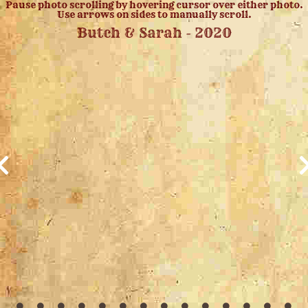
Pause photo scrolling by hovering cursor over either photo.
Use arrows on sides to manually scroll.
Butch & Sarah - 2020