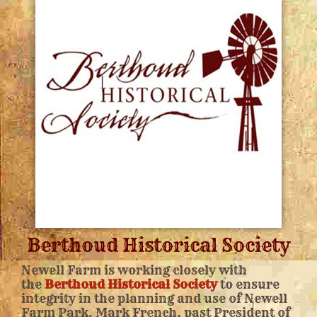
Berthoud Historical Society
Newell Farm is working closely with
the
Berthoud Historical Society
to ensure
integrity in the planning and use of Newell
Farm Park. Mark French, past President of