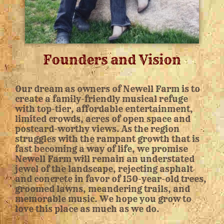
Founders and Vision
Our dream as owners of Newell Farm is to
create a family-friendly musical refuge
with top-tier, affordable entertainment,
limited crowds, acres of open space and
postcard-worthy views. As the region
struggles with the rampant growth that is
fast becoming a way of life, we promise
Newell Farm will remain an understated
jewel of the landscape, rejecting asphalt
and concrete in favor of 150-year-old trees,
groomed lawns, meandering trails, and
memorable music. We hope you grow to
love this place as much as we do.