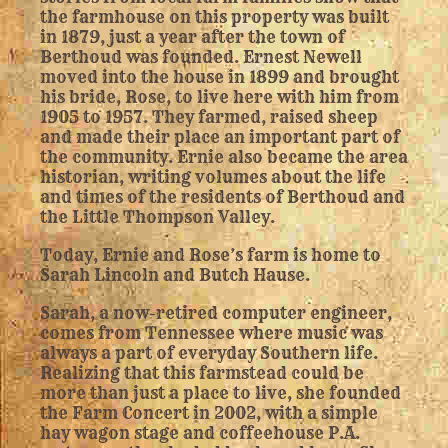
the farmhouse on this property was built
in 1879, just a year after the town of
Berthoud was founded. Ernest Newell
moved into the house in 1899 and brought
his bride, Rose, to live here with him from
1905 to 1957. They farmed, raised sheep
and made their place an important part of
the community. Ernie also became the area
historian, writing volumes about the life
and times of the residents of Berthoud and
the Little Thompson Valley.
Today, Ernie and Rose’s farm is home to
Sarah Lincoln and Butch Hause.
Sarah, a now-retired computer engineer,
comes from Tennessee where music was
always a part of everyday Southern life.
Realizing that this farmstead could be
more than just a place to live, she founded
the Farm Concert in 2002, with a simple
hay wagon stage and coffeehouse P.A.