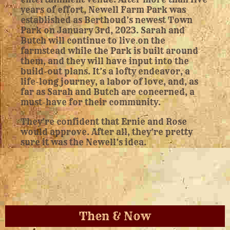
years of effort, Newell Farm Park was
established as Berthoud’s newest Town
Park on January 3rd, 2023. Sarah and
Butch will continue to live on the
farmstead while the Park is built around
them, and they will have input into the
build-out plans. It’s a lofty endeavor, a
life-long journey, a labor of love, and, as
far as Sarah and Butch are concerned, a
must-have for their community.
They’re confident that Ernie and Rose
would approve. After all, they’re pretty
sure it was the Newell’s idea.
Then & Now