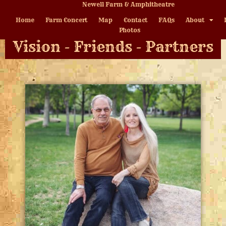
Newell Farm & Amphitheatre
Home
Farm Concert
Map
Contact
FAQs
About
Photos
Vision - Friends - Partners