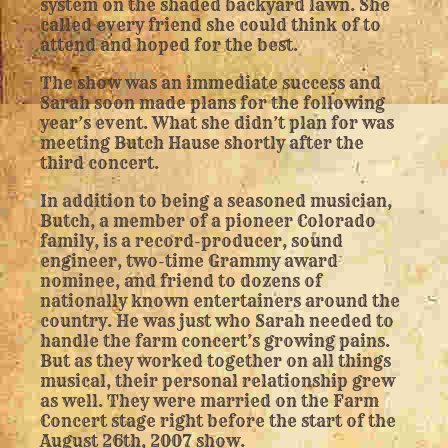
system on the shaded backyard lawn. She
called every friend she could think of to
attend and hoped for the best.
The show was an immediate success and
Sarah soon made plans for the following
year’s event. What she didn’t plan for was
meeting Butch Hause shortly after the
third concert.
In addition to being a seasoned musician,
Butch, a member of a pioneer Colorado
family, is a record-producer, sound
engineer, two-time Grammy award
nominee, and friend to dozens of
nationally known entertainers around the
country. He was just who Sarah needed to
handle the farm concert’s growing pains.
But as they worked together on all things
musical, their personal relationship grew
as well. They were married on the Farm
Concert stage right before the start of the
August 26th, 2007 show.