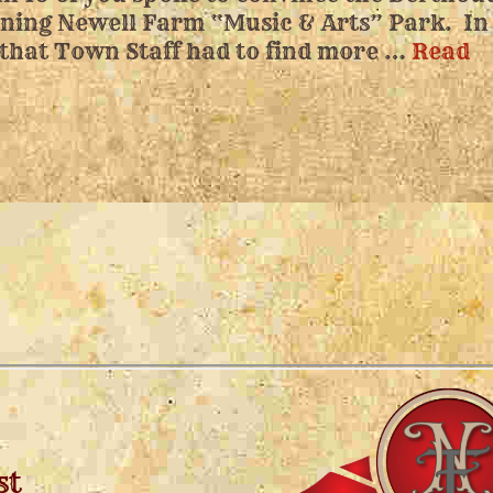
nning Newell Farm “Music & Arts” Park. In
 that Town Staff had to find more …
Read
st