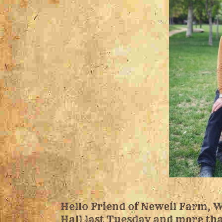
Hello Friend of Newell Farm, W
Hall last Tuesday and more tha