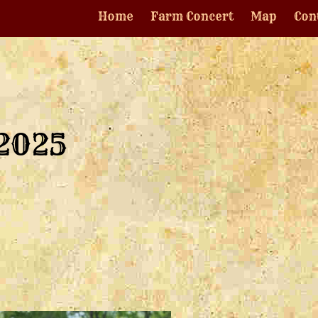
Home
Farm Concert
Map
Con
 2025