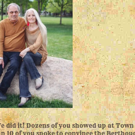
e did it! Dozens of you showed up at Town
n 10 of you spoke to convince the Berthou