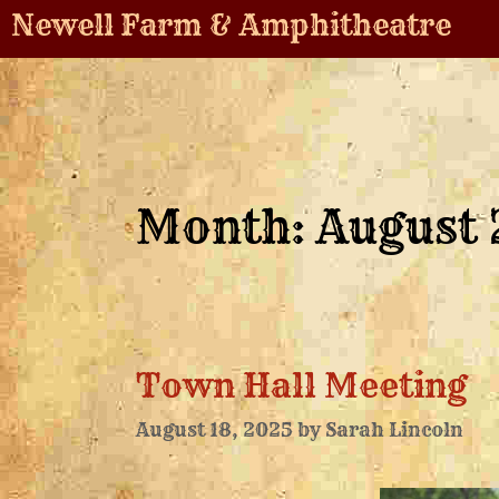
Newell Farm & Amphitheatre
Month:
August
Town Hall Meeting
August 18, 2025
by
Sarah Lincoln