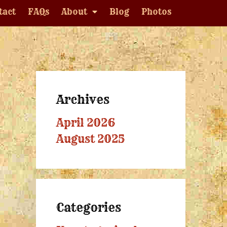
tact
FAQs
About
Blog
Photos
Archives
April 2026
August 2025
Categories