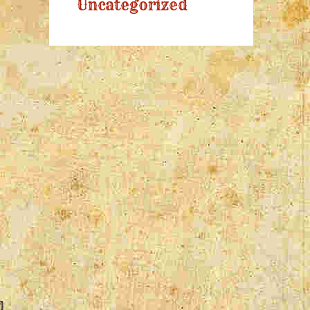
Uncategorized
d