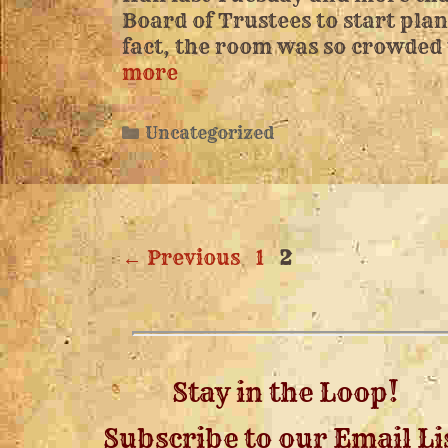
Board of Trustees to start pla
fact, the room was so crowded
more
Uncategorized
←
Previous
1
2
Stay in the Loop!
Subscribe to our Email Li